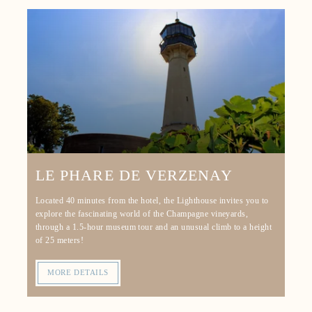
LE PHARE DE VERZENAY
Located 40 minutes from the hotel, the Lighthouse invites you to
explore the fascinating world of the Champagne vineyards,
through a 1.5-hour museum tour and an unusual climb to a height
of 25 meters!
MORE DETAILS