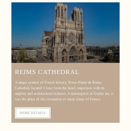
REIMS CATHEDRAL
A major symbol of French history, Notre-Dame de Reims
Cathedral, located 1 hour from the hotel, impresses with its
majesty and architectural richness. A masterpiece of Gothic art, it
was the place of the coronation of many kings of France.
MORE DETAILS