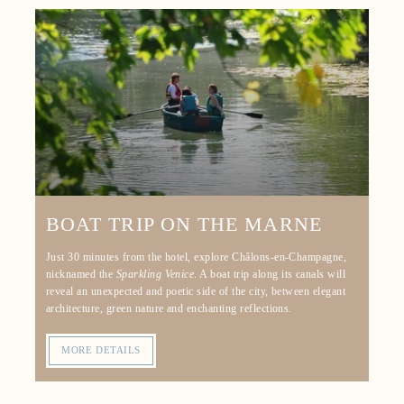
EVENTS
TOURISM
OFFERS & PACKAGES
GALLERY
CONTACT & ACCESS
GIFT VOUCHER
RESERVATION
BOAT TRIP ON THE MARNE
Just 30 minutes from the hotel, explore Châlons-en-Champagne,
nicknamed the
Sparkling Venice
. A boat trip along its canals will
reveal an unexpected and poetic side of the city, between elegant
architecture, green nature and enchanting reflections.
MORE DETAILS