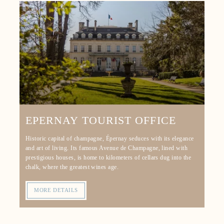
EPERNAY TOURIST OFFICE
Historic capital of champagne, Épernay seduces with its elegance
and art of living. Its famous Avenue de Champagne, lined with
prestigious houses, is home to kilometers of cellars dug into the
chalk, where the greatest wines age.
MORE DETAILS