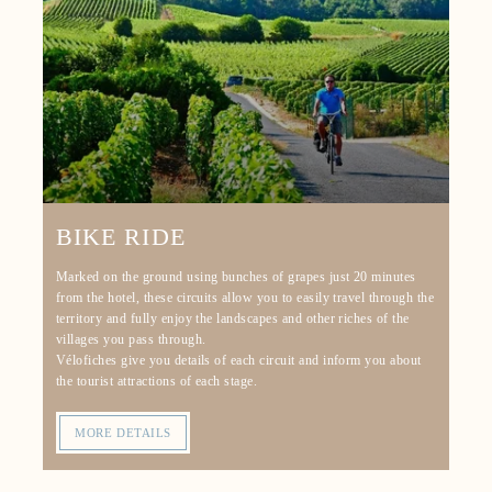
BIKE RIDE
Marked on the ground using bunches of grapes just 20 minutes
from the hotel, these circuits allow you to easily travel through the
territory and fully enjoy the landscapes and other riches of the
villages you pass through.
Vélofiches give you details of each circuit and inform you about
HOME
the tourist attractions of each stage.
ROOMS
MORE DETAILS
SERVICES
RESTAURANT