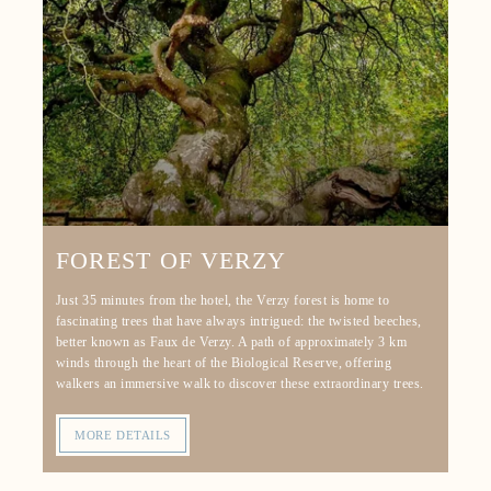
FOREST OF VERZY
Just 35 minutes from the hotel, the Verzy forest is home to
fascinating trees that have always intrigued: the twisted beeches,
better known as Faux de Verzy. A path of approximately 3 km
winds through the heart of the Biological Reserve, offering
walkers an immersive walk to discover these extraordinary trees.
MORE DETAILS