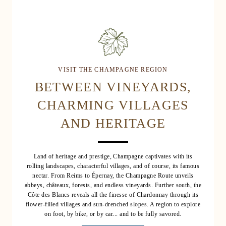
VISIT THE CHAMPAGNE REGION
BETWEEN VINEYARDS,
CHARMING VILLAGES
AND HERITAGE
Land of heritage and prestige, Champagne captivates with its
rolling landscapes, characterful villages, and of course, its famous
nectar. From Reims to Épernay, the Champagne Route unveils
abbeys, châteaux, forests, and endless vineyards. Further south, the
Côte des Blancs reveals all the finesse of Chardonnay through its
flower-filled villages and sun-drenched slopes. A region to explore
on foot, by bike, or by car... and to be fully savored.