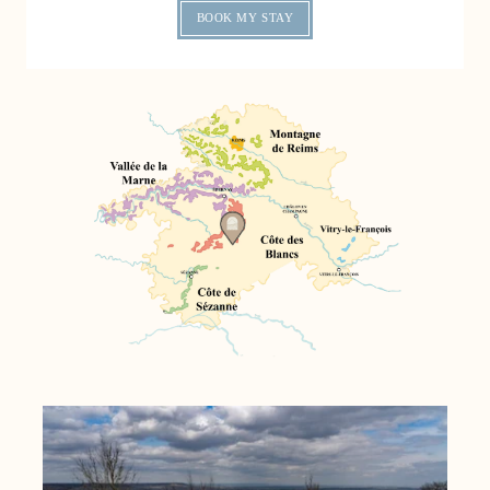
BOOK MY STAY