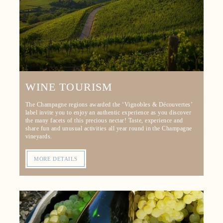
WINE TOURISM
The Champagne regions awarded the ‘Vignobles & Découvertes’
label invite you to enjoy an authentic experience as you discover
the many facets of this precious nectar! Taste, experience and
share fun and unusual activities all year round in the Champagne
vineyards.
MORE DETAILS