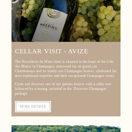
CELLAR VISIT - AVIZE
The Hostellerie du Mont Aimé is situated in the heart of the Côte
des Blancs in Champagne, renowned for its grand cru
Chardonnays and its family-run Champagne houses, celebrated for
their traditional expertise and their exceptional Champagne wines.
Come and discover one of our partner houses with a cellar tour
followed by a tasting, included in the ‘Discover Champagne’
package.
MORE DETAILS