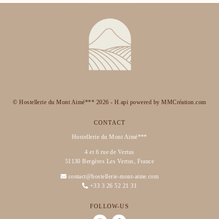
© Hostellerie du Mont Aimé*** 2026 -
H.api
powered by
MMCréation.com
CONTACT
Hostellerie du Mont Aimé***
4 et 6 rue de Vertus
51130 Bergères Les Vertus, France
contact@hostellerie-mont-aime.com
+33 3 26 52 21 31
FOLLOW-US