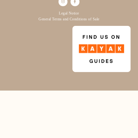
Legal Notice
General Terms and Conditions of Sale