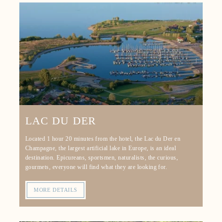
LAC DU DER
Located 1 hour 20 minutes from the hotel, the Lac du Der en
Champagne, the largest artificial lake in Europe, is an ideal
destination. Epicureans, sportsmen, naturalists, the curious,
gourmets, everyone will find what they are looking for.
MORE DETAILS