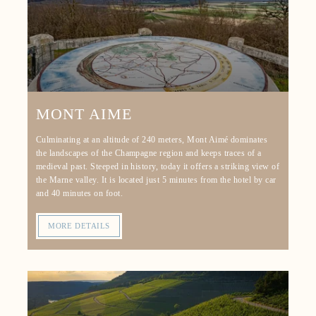
MONT AIME
Culminating at an altitude of 240 meters, Mont Aimé dominates
the landscapes of the Champagne region and keeps traces of a
medieval past. Steeped in history, today it offers a striking view of
the Marne valley. It is located just 5 minutes from the hotel by car
and 40 minutes on foot.
MORE DETAILS