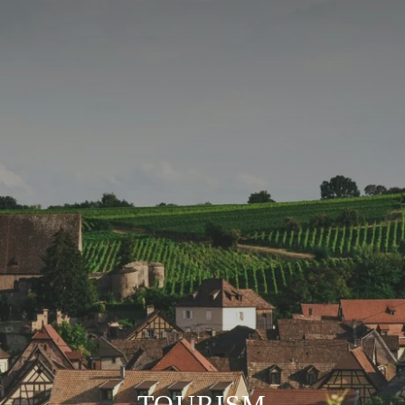
TOURISM