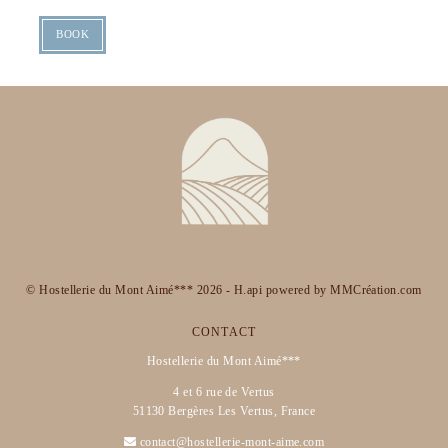
BOOK
© Hostellerie du Mont Aimé*** 2026 -
H.api
powered by
MMCréation.com
CONTACT
Hostellerie du Mont Aimé***
4 et 6 rue de Vertus
51130 Bergères Les Vertus, France
contact@hostellerie-mont-aime.com