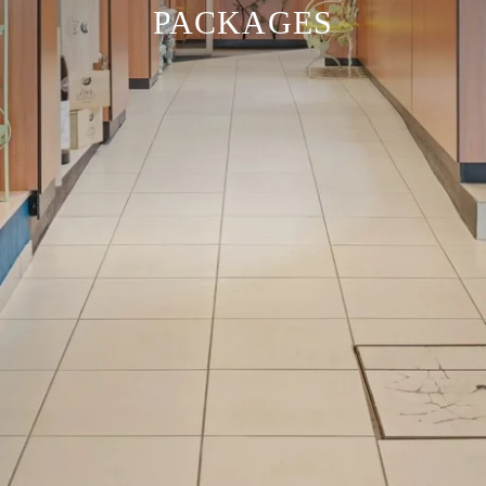
PACKAGES