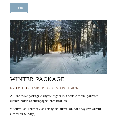
BOOK
WINTER PACKAGE
FROM 1 DECEMBER TO 31 MARCH 2026
All-inclusive package 3 days/2 nights in a double room, gourmet
dinner, bottle of champagne, breakfast, etc.
* Arrival on Thursday or Friday, no arrival on Saturday (restaurant
closed on Sunday)