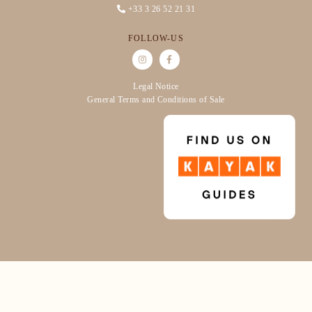
+33 3 26 52 21 31
FOLLOW-US
Legal Notice
General Terms and Conditions of Sale