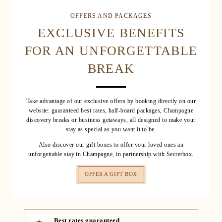
OFFERS AND PACKAGES
EXCLUSIVE BENEFITS
FOR AN UNFORGETTABLE
BREAK
Take advantage of our exclusive offers by booking directly on our
website: guaranteed best rates, half-board packages, Champagne
discovery breaks or business getaways, all designed to make your
stay as special as you want it to be.
Also discover our gift boxes to offer your loved ones an
unforgettable stay in Champagne, in partnership with Secretbox.
OFFER A GIFT BOX
Best rates guaranteed