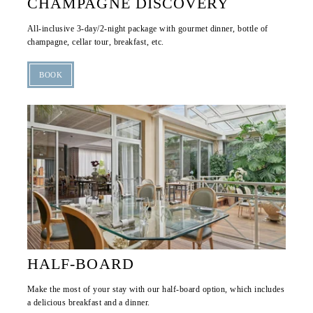
CHAMPAGNE DISCOVERY
TOURISM
All-inclusive 3-day/2-night package with gourmet dinner, bottle of
OFFERS & PACKAGES
champagne, cellar tour, breakfast, etc.
GALLERY
BOOK
CONTACT & ACCESS
GIFT VOUCHER
RESERVATION
HALF-BOARD
Make the most of your stay with our half-board option, which includes
a delicious breakfast and a dinner.