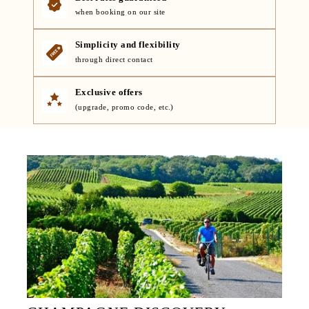
when booking on our site
Simplicity and flexibility
through direct contact
Exclusive offers
(upgrade, promo code, etc.)
HOME
ROOMS
SERVICES
RESTAURANT
EVENTS