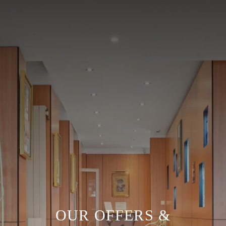
OUR OFFERS &