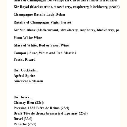
Glass of Champagne De Venoge La Cuvée des Princes 3rd edition
Kir Royal (blackcurrant, strawberry, raspberry, blackberry, peach)
Champagne Ratafia Lady Dolan
Ratafia of Champagne Vigier-Perrot
Kir Vin Blanc (blackcurrant, strawberry, raspberry, blackberry, peach)
Picon White Wine
Glass of White, Red or Sweet Wine
Campari, Suze, White and Red Martini
Pastis, Ricard
Our Cocktails
.
.
Apérol Spritz
Americano Maison
Our beers ..
Chimay Bleu (33cl)
Pression 1625 Bière de Reims (25cl)
Draft Tête de choux brasserie d'Epernay (25cl)
HOME
Duvel (33cl)
ROOMS
Panaché (25cl)