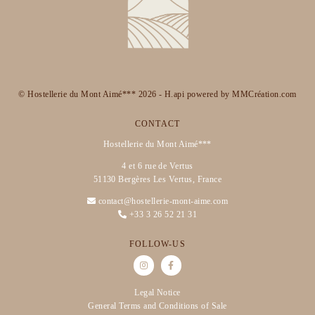
© Hostellerie du Mont Aimé*** 2026 -
H.api
powered by
MMCréation.com
CONTACT
Hostellerie du Mont Aimé***
4 et 6 rue de Vertus
51130 Bergères Les Vertus, France
contact@hostellerie-mont-aime.com
+33 3 26 52 21 31
FOLLOW-US
Legal Notice
General Terms and Conditions of Sale