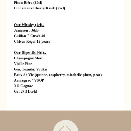
Picon Bière (25cl)
SERVICES
Lindemans Cherry Kriek (25cl)
RESTAURANT
EVENTS
Our Whisky (4cl)..
Jameson , J&B
TOURISM
Guillon " Cuvée 46
OFFERS & PACKAGES
Chivas Regal 12 years
GALLERY
Our Digestifs (4cl)..
Champagne Marc
CONTACT & ACCESS
Vieille Fine
GIFT VOUCHER
Gin, Tequila, Vodka
Eaux de Vie (quince, raspberry, mirabelle plum, pear)
RESERVATION
Armagnac "VSOP
XO Cognac
Get 27,31,cold