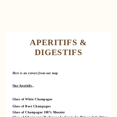
APERITIFS &
DIGESTIFS
Here is an extract from our map
Our Aperitifs
.
.
Glass of White Champagne
Glass of Rosé Champagne
Glass of Champagne 100% Meunier